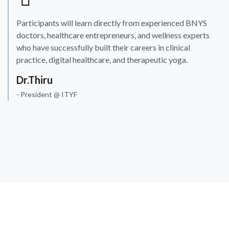
Participants will learn directly from experienced BNYS
doctors, healthcare entrepreneurs, and wellness experts
who have successfully built their careers in clinical
practice, digital healthcare, and therapeutic yoga.
Dr.Thiru
- President @ ITYF