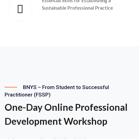
Essential Skills for Establishing a
Sustainable Professional Practice
BNYS – From Student to Successful
Practitioner (FSSP)
One-Day Online Professional
Development Workshop