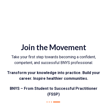
Join the Movement
Take your first step towards becoming a confident,
competent, and successful BNYS professional.
Transform your knowledge into practice. Build your
career. Inspire healthier communities.
BNYS – From Student to Successful Practitioner
(FSSP)