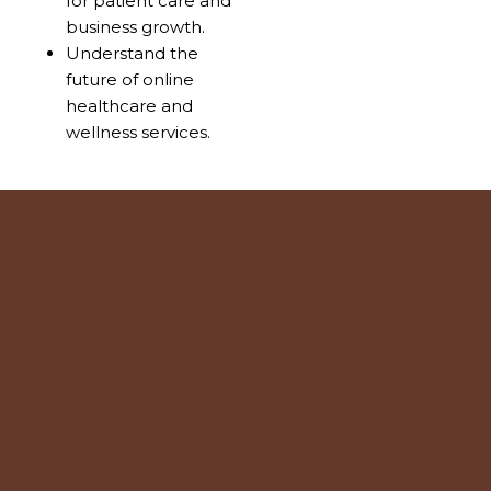
for patient care and
business growth.
Understand the
future of online
healthcare and
wellness services.