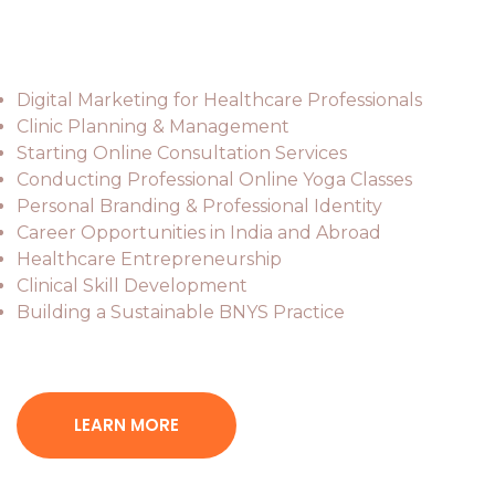
Key Topics
Digital Marketing for Healthcare Professionals
Clinic Planning & Management
Starting Online Consultation Services
Conducting Professional Online Yoga Classes
Personal Branding & Professional Identity
Career Opportunities in India and Abroad
Healthcare Entrepreneurship
Clinical Skill Development
Building a Sustainable BNYS Practice
LEARN MORE