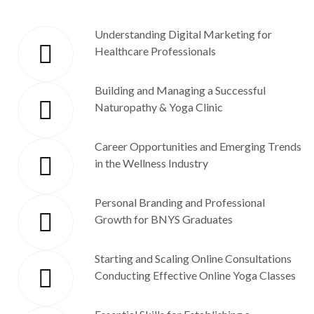
Understanding Digital Marketing for
Healthcare Professionals
Building and Managing a Successful
Naturopathy & Yoga Clinic
Career Opportunities and Emerging Trends
in the Wellness Industry
Personal Branding and Professional
Growth for BNYS Graduates
Starting and Scaling Online Consultations
Conducting Effective Online Yoga Classes