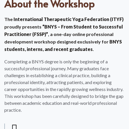
About the Workshop
The
International Therapeutic Yoga Federation (ITYF)
proudly presents
“BNYS – From Student to Successful
Practitioner (FSSP)”
, a one-day online professional
development workshop designed exclusively for
BNYS
students, interns, and recent graduates
.
Completing a BNYS degree is only the beginning of a
successful professional journey. Many graduates face
challenges in establishing a clinical practice, building a
professional identity, attracting patients, and exploring
career opportunities in the rapidly growing wellness industry.
This workshop has been carefully designed to bridge the gap
between academic education and real-world professional
practice.