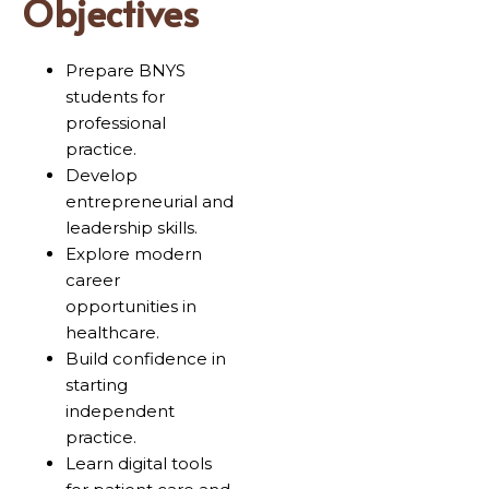
Objectives
Prepare BNYS
students for
professional
practice.
Develop
entrepreneurial and
leadership skills.
Explore modern
career
opportunities in
healthcare.
Build confidence in
starting
independent
practice.
Learn digital tools