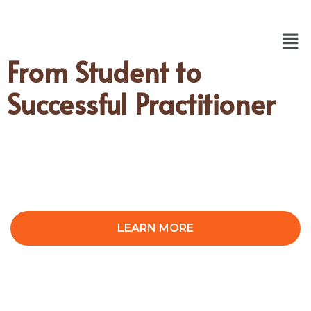
From Student to
Successful Practitioner
LEARN MORE
CONTACT US