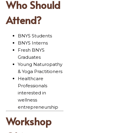
Who Should
Attend?
BNYS Students
BNYS Interns
Fresh BNYS
Graduates
Young Naturopathy
& Yoga Practitioners
Healthcare
Professionals
interested in
wellness
entrepreneurship
Workshop