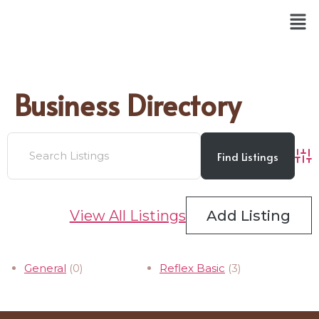
Business Directory
Adv
View All Listings
Add Listing
General
(0)
Reflex Basic
(3)