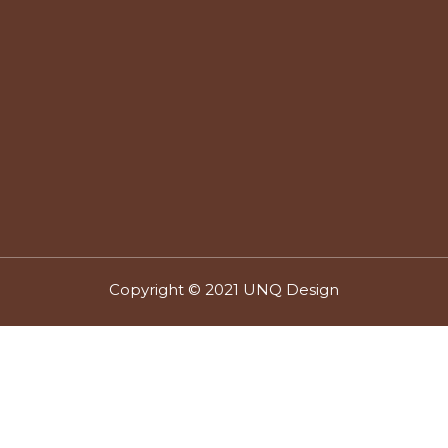
Copyright © 2021 UNQ Design